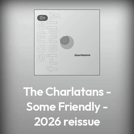
.
11
The Charlatans -
Some Friendly -
2026 reissue